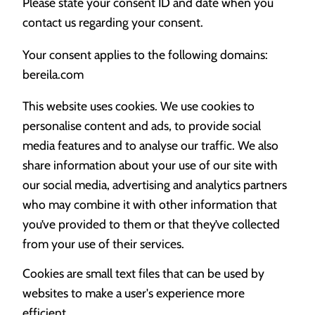
Please state your consent ID and date when you
contact us regarding your consent.
Your consent applies to the following domains:
bereila.com
This website uses cookies. We use cookies to
personalise content and ads, to provide social
media features and to analyse our traffic. We also
share information about your use of our site with
our social media, advertising and analytics partners
who may combine it with other information that
you’ve provided to them or that they’ve collected
from your use of their services.
Cookies are small text files that can be used by
websites to make a user's experience more
efficient.