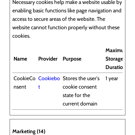
Necessary cookies help make a website usable by
enabling basic functions like page navigation and
access to secure areas of the website. The
website cannot function properly without these
cookies.
Maximum
Name
Provider
Purpose
Storage
Duration
CookieCo
Cookiebo
Stores the user's
1 year
nsent
t
cookie consent
state for the
current domain
Marketing (14)