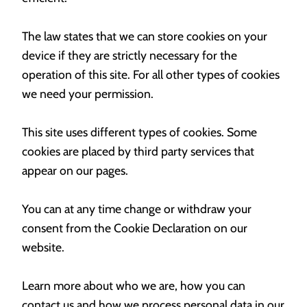
The law states that we can store cookies on your
device if they are strictly necessary for the
operation of this site. For all other types of cookies
we need your permission.
This site uses different types of cookies. Some
cookies are placed by third party services that
appear on our pages.
You can at any time change or withdraw your
consent from the Cookie Declaration on our
website.
Learn more about who we are, how you can
contact us and how we process personal data in our