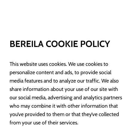
BEREILA COOKIE POLICY
This website uses cookies. We use cookies to
personalize content and ads, to provide social
media features and to analyze our traffic. We also
share information about your use of our site with
our social media, advertising and analytics partners
who may combine it with other information that
you’ve provided to them or that they’ve collected
from your use of their services.