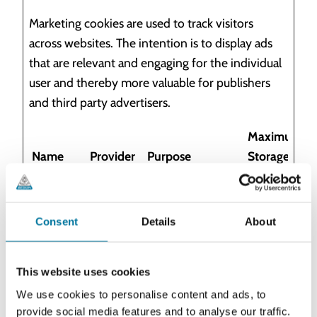
Marketing cookies are used to track visitors
across websites. The intention is to display ads
that are relevant and engaging for the individual
user and thereby more valuable for publishers
and third party advertisers.
Maximum
Name
Provider
Purpose
Storage
Duration
__Secure
YouTube
Used to track
180
-
user’s interaction
days
Consent
Details
About
ROLLOU
with embedded
T_TOKEN
content.
This website uses cookies
__Secure
YouTube
Stores the user's
Sessio
We use cookies to personalise content and ads, to
-YEC
video player
n
provide social media features and to analyse our traffic.