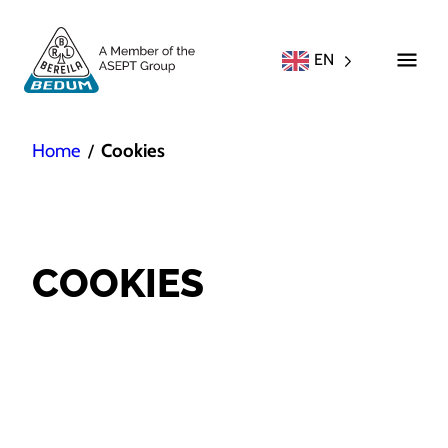
EN
Home
Cookies
/
COOKIES