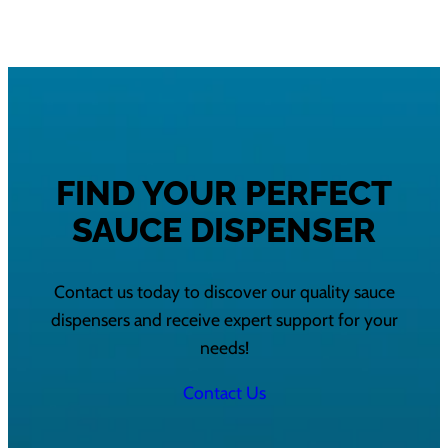
FIND YOUR PERFECT
SAUCE DISPENSER
Contact us today to discover our quality sauce
dispensers and receive expert support for your
needs!
Contact Us