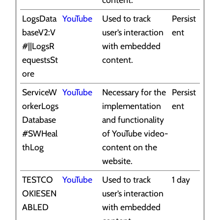
LogsData
YouTube
Used to track
Persist
baseV2:V
user’s interaction
ent
#||LogsR
with embedded
equestsSt
content.
ore
ServiceW
YouTube
Necessary for the
Persist
orkerLogs
implementation
ent
Database
and functionality
#SWHeal
of YouTube video-
thLog
content on the
website.
TESTCO
YouTube
Used to track
1 day
OKIESEN
user’s interaction
ABLED
with embedded