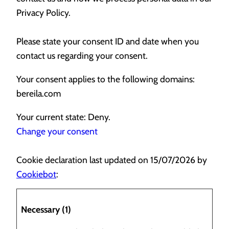
Privacy Policy.
Please state your consent ID and date when you
contact us regarding your consent.
Your consent applies to the following domains:
bereila.com
Your current state: Deny.
Change your consent
Cookie declaration last updated on 15/07/2026 by
Cookiebot
:
Necessary (1)