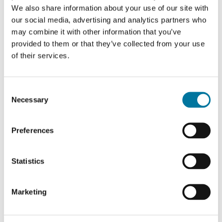
preferences using
We also share information about your use of our site with
our social media, advertising and analytics partners who
embedded
may combine it with other information that you’ve
YouTube video
provided to them or that they’ve collected from your use
__Secure
YouTube
Used to track
180
of their services.
-YNID
user’s interaction
days
with embedded
Consent
content.
Necessary
Selection
_ga
Google
Used to send
2 years
data to Google
Preferences
Analytics about
the visitor's
Statistics
device and
behavior. Tracks
Marketing
the visitor across
devices and