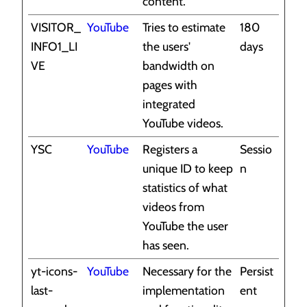
content.
VISITOR_
YouTube
Tries to estimate
180
INFO1_LI
the users'
days
VE
bandwidth on
pages with
integrated
YouTube videos.
YSC
YouTube
Registers a
Sessio
unique ID to keep
n
statistics of what
videos from
YouTube the user
has seen.
yt-icons-
YouTube
Necessary for the
Persist
last-
implementation
ent