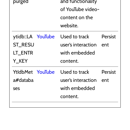
purged
and functionality
of YouTube video-
content on the
website.
ytidb::LA
YouTube
Used to track
Persist
ST_RESU
user’s interaction
ent
LT_ENTR
with embedded
Y_KEY
content.
YtIdbMet
YouTube
Used to track
Persist
a#databa
user’s interaction
ent
ses
with embedded
content.