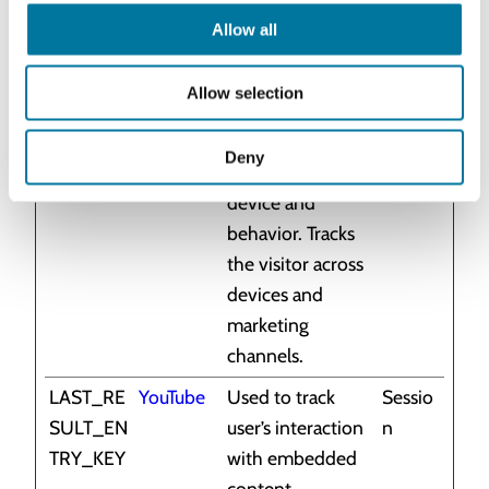
marketing
Allow all
channels.
_ga_#
Google
Used to send
2 years
Allow selection
data to Google
Analytics about
Deny
the visitor's
device and
behavior. Tracks
the visitor across
devices and
marketing
channels.
LAST_RE
YouTube
Used to track
Sessio
SULT_EN
user’s interaction
n
TRY_KEY
with embedded
content.