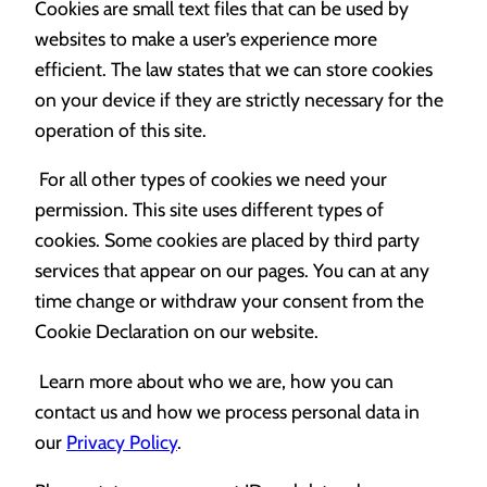
Cookies are small text files that can be used by
websites to make a user’s experience more
efficient. The law states that we can store cookies
on your device if they are strictly necessary for the
operation of this site.
For all other types of cookies we need your
permission. This site uses different types of
cookies. Some cookies are placed by third party
services that appear on our pages. You can at any
time change or withdraw your consent from the
Cookie Declaration on our website.
Learn more about who we are, how you can
contact us and how we process personal data in
our
Privacy Policy
.