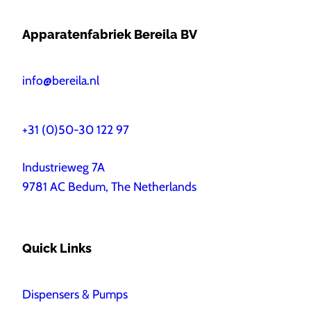
Apparatenfabriek Bereila BV
info@bereila.nl
+31 (0)50-30 122 97
Industrieweg 7A
9781 AC Bedum, The Netherlands
Quick Links
Dispensers & Pumps