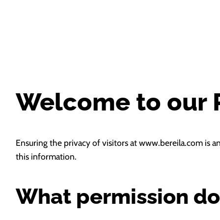
Welcome to our P
Ensuring the privacy of visitors at www.bereila.com is a
this information.
What permission do