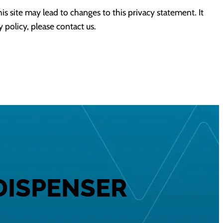
his site may lead to changes to this privacy statement. It
y policy, please contact us.
DISPENSER