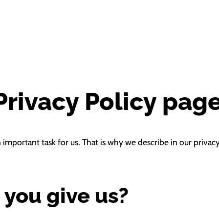
rivacy Policy pag
n important task for us. That is why we describe in our priv
 you give us?