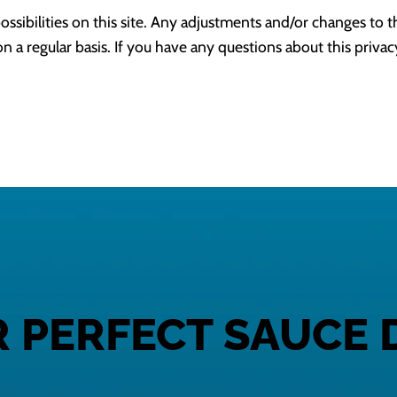
ossibilities on this site. Any adjustments and/or changes to t
n a regular basis. If you have any questions about this privac
R PERFECT SAUCE 