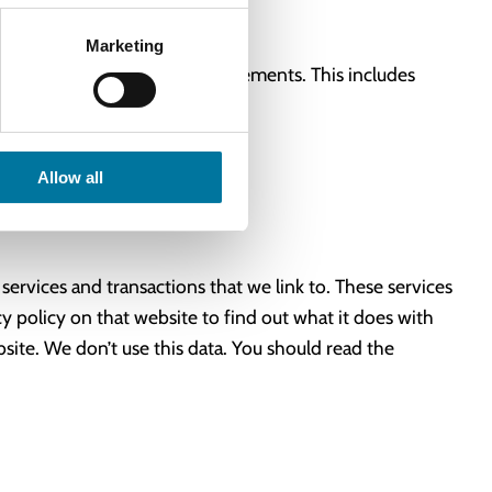
Marketing
ur terms of use and other agreements. This includes
Allow all
 services and transactions that we link to. These services
y policy on that website to find out what it does with
ite. We don’t use this data. You should read the