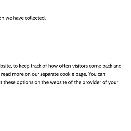
ion we have collected.
bsite, to keep track of how often visitors come back and
e read more on our separate cookie page. You can
ut these options on the website of the provider of your