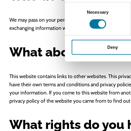
Consent
Necessary
Selection
We may pass on your personal information if we have a l
exchanging information with government departments fo
What about external
Deny
This website contains links to other websites. This priva
have their own terms and conditions and privacy policies
your information. If you come to this website from anot
privacy policy of the website you came from to find out
What rights do you 