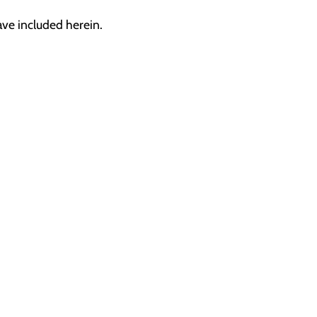
ave included herein.