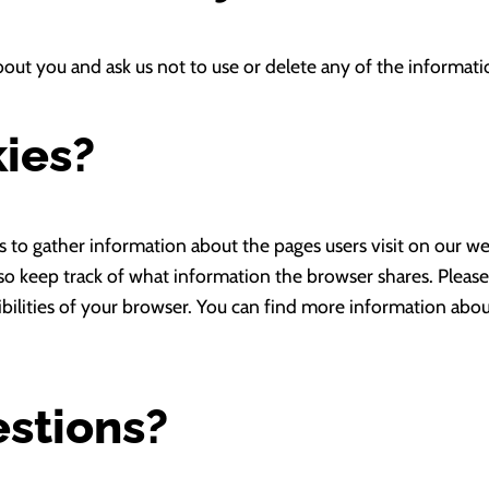
bout you and ask us not to use or delete any of the informat
ies?
s to gather information about the pages users visit on our we
so keep track of what information the browser shares. Pleas
ibilities of your browser. You can find more information abo
estions?