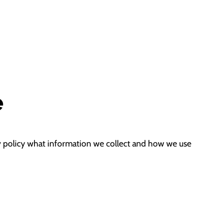
e
acy policy what information we collect and how we use