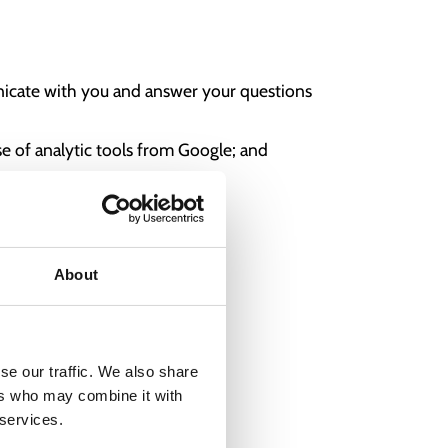
unicate with you and answer your questions
e of analytic tools from Google; and
About
se our traffic. We also share
ers who may combine it with
 services.