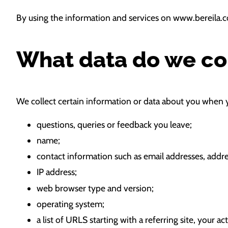
By using the information and services on www.bereila.c
What data do we co
We collect certain information or data about you when y
questions, queries or feedback you leave;
name;
contact information such as email addresses, add
IP address;
web browser type and version;
operating system;
a list of URLS starting with a referring site, your ac