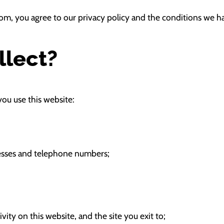
om, you agree to our privacy policy and the conditions we h
llect?
ou use this website:
resses and telephone numbers;
tivity on this website, and the site you exit to;