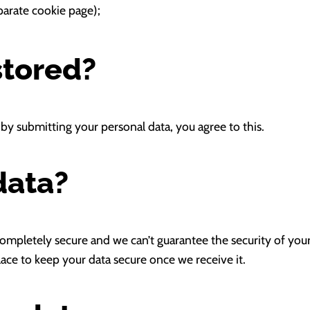
arate cookie page);
stored?
by submitting your personal data, you agree to this.
data?
mpletely secure and we can’t guarantee the security of your da
ace to keep your data secure once we receive it.