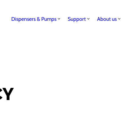
Dispensers & Pumps
Support
About us
CY