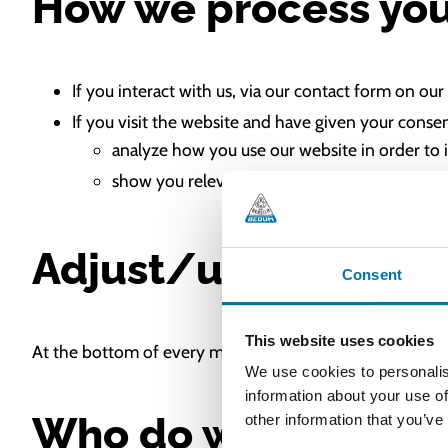
How we process you
If you interact with us, via our contact form on 
If you visit the website and have given your conse
analyze how you use our website in order to 
show you relevant marketing by the use of m
Adjust/unsubscribe
Consent
This website uses cookies
At the bottom of every mailing, you will find the option
We use cookies to personalis
information about your use of
Who do we share yo
other information that you’ve