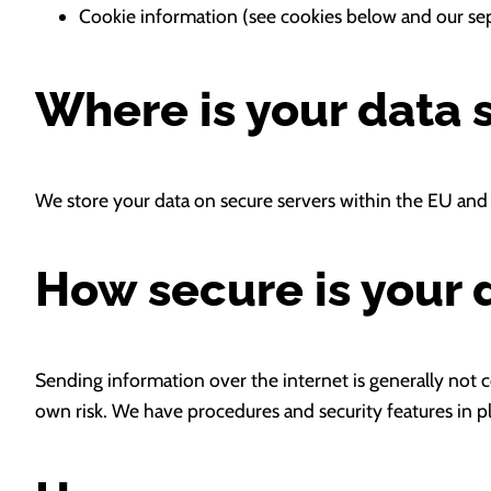
Cookie information (see cookies below and our sep
Where is your data 
We store your data on secure servers within the EU and 
How secure is your 
Sending information over the internet is generally not co
own risk. We have procedures and security features in pl