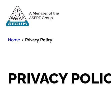
Home
Privacy Policy
/
PRIVACY POLI