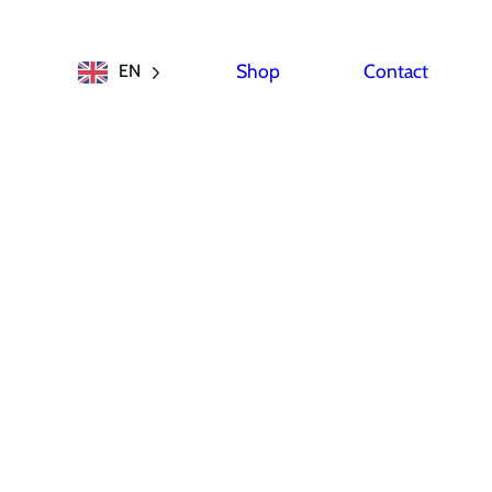
Shop
Contact
EN