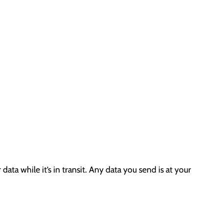
ta while it’s in transit. Any data you send is at your