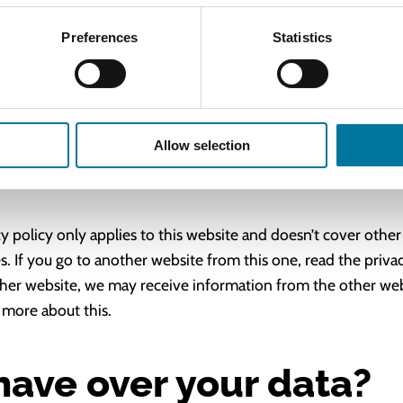
Preferences
Statistics
egal obligation to do so, or if we have to enforce or apply o
r legal reasons.
 links?
Allow selection
cy policy only applies to this website and doesn’t cover other
. If you go to another website from this one, read the privac
her website, we may receive information from the other webs
 more about this.
have over your data?