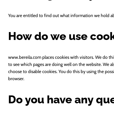
You are entitled to find out what information we hold a
How do we use cook
www.bereila.com places cookies with visitors. We do thi
to see which pages are doing well on the website. We al
choose to disable cookies. You do this by using the poss
browser.
Do you have any qu