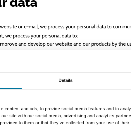
r data
our website or e-mail, we process your personal data to comm
nt, we process your personal data to:
improve and develop our website and our products by the us
arketing services from Google
 service newsletter
Details
 to change your details or to unsubscribe.
e content and ads, to provide social media features and to analy
 our site with our social media, advertising and analytics partn
ur data with?
 provided to them or that they’ve collected from your use of their