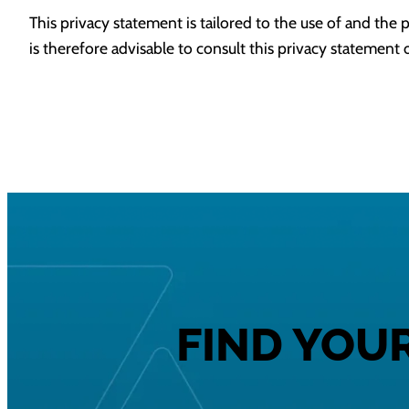
This privacy statement is tailored to the use of and the p
is therefore advisable to consult this privacy statement o
FIND YOU