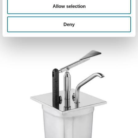
Allow selection
Automatic Dispensing Systems
Deny