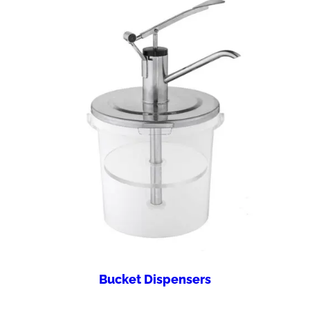
Bucket Dispensers