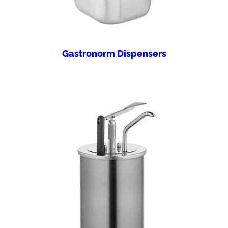
Gastronorm Dispensers