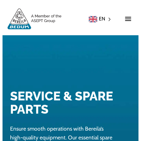
EN
SERVICE & SPARE
PARTS
Ensure smooth operations with Bereila’s
high-quality equipment. Our essential spare