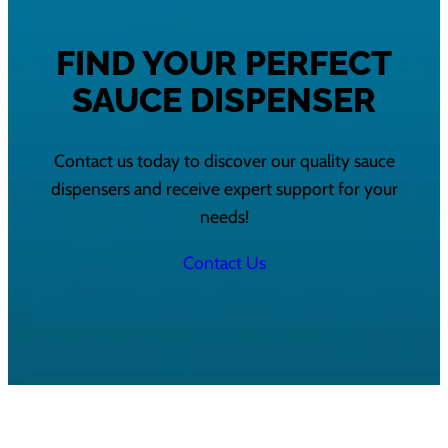
FIND YOUR PERFECT
SAUCE DISPENSER
Contact us today to discover our quality sauce
dispensers and receive expert support for your
needs!
Contact Us