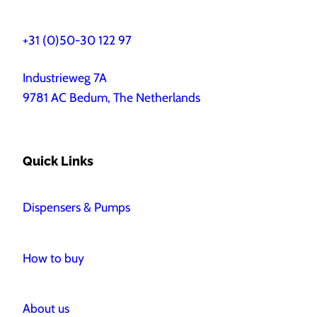
+31 (0)50-30 122 97
Industrieweg 7A
9781 AC Bedum, The Netherlands
Quick Links
Dispensers & Pumps
How to buy
About us