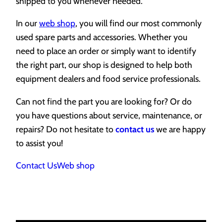
shipped to you whenever needed.
In our
web shop
, you will find our most commonly
used spare parts and accessories. Whether you
need to place an order or simply want to identify
the right part, our shop is designed to help both
equipment dealers and food service professionals.
Can not find the part you are looking for? Or do
you have questions about service, maintenance, or
repairs? Do not hesitate to
contact us
we are happy
to assist you!
Contact Us
Web shop