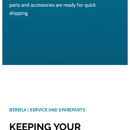
parts and accessories are ready for quick
shipping
BEREILA | SERVICE AND SPAREPARTS
KEEPING YOUR