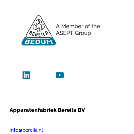
Apparatenfabriek Bereila BV
info@bereila.nl