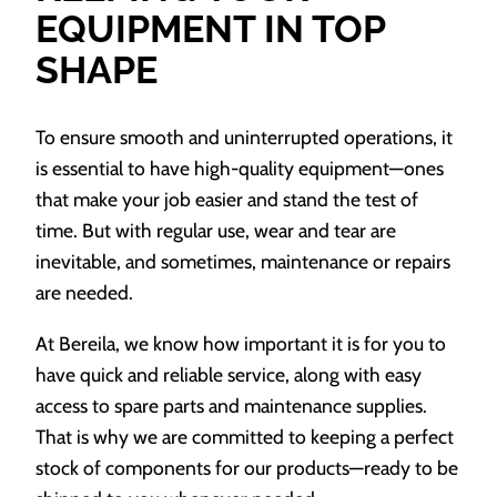
EQUIPMENT IN TOP
SHAPE
To ensure smooth and uninterrupted operations, it
is essential to have high-quality equipment—ones
that make your job easier and stand the test of
time. But with regular use, wear and tear are
inevitable, and sometimes, maintenance or repairs
are needed.
At Bereila, we know how important it is for you to
have quick and reliable service, along with easy
access to spare parts and maintenance supplies.
That is why we are committed to keeping a perfect
stock of components for our products—ready to be