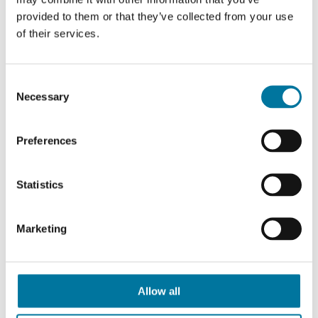
provided to them or that they’ve collected from your use
Portion Pump Kits
of their services.
Consent
Necessary
Selection
Preferences
Statistics
Marketing
Allow all