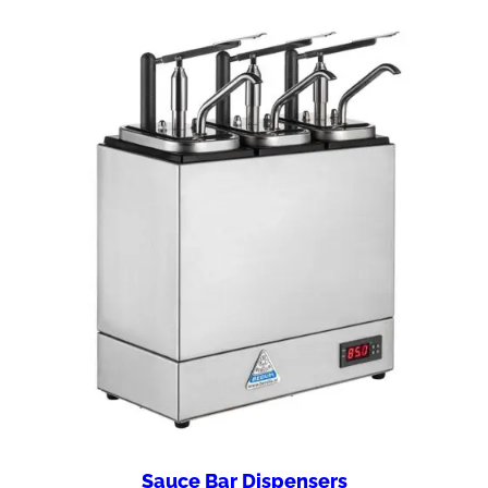
Sauce Bar Dispensers