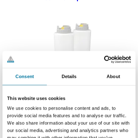
Consent
Details
About
This website uses cookies
We use cookies to personalise content and ads, to
provide social media features and to analyse our traffic.
We also share information about your use of our site with
our social media, advertising and analytics partners who
may combine it with other information that you’ve