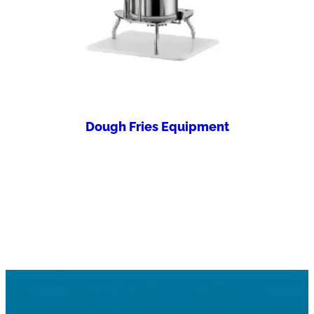
Dough Fries Equipment