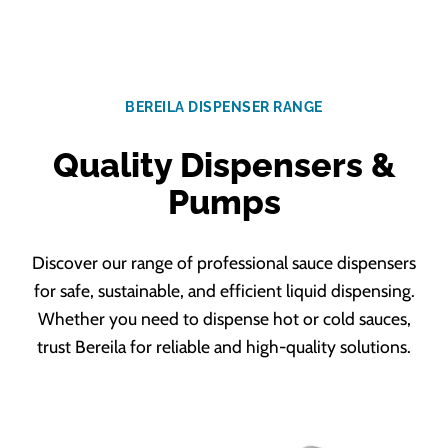
BEREILA DISPENSER RANGE
Quality Dispensers &
Pumps
Discover our range of professional sauce dispensers
for safe, sustainable, and efficient liquid dispensing.
Whether you need to dispense hot or cold sauces,
trust Bereila for reliable and high-quality solutions.