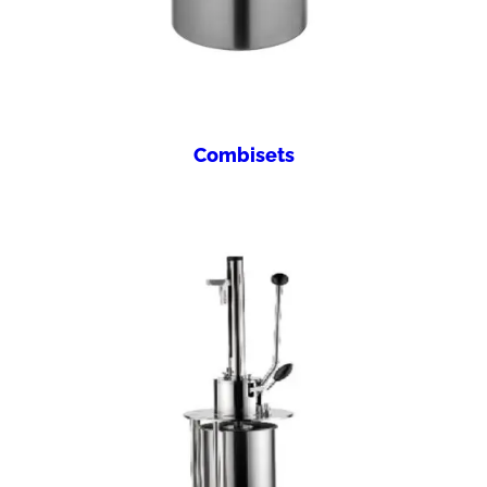
Combisets