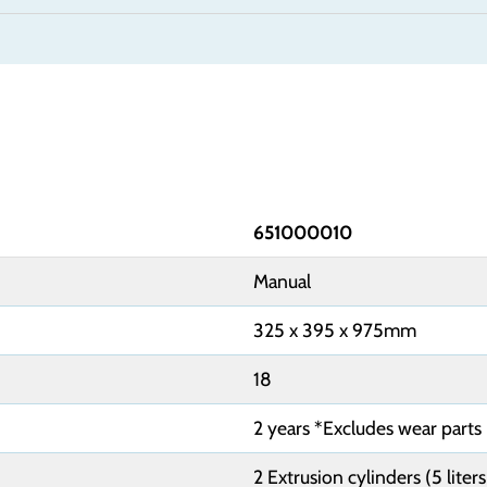
651000010
Manual
325 x 395 x 975mm
18
2 years *Excludes wear parts
2 Extrusion cylinders (5 liter