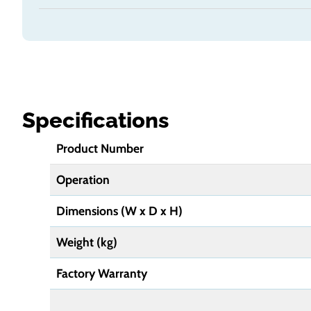
Specifications
Product Number
Operation
Dimensions
(W x D x H)
Weight (kg)
Factory Warranty