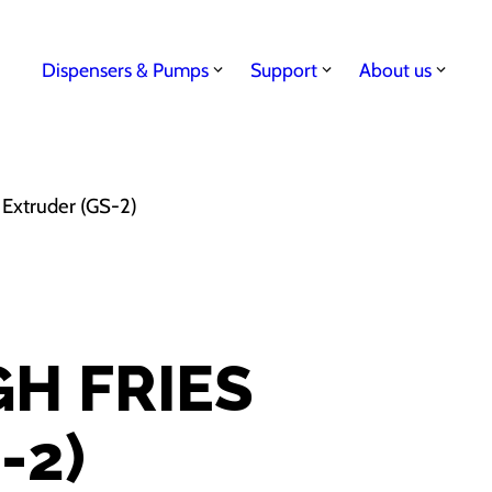
Dispensers & Pumps
Support
About us
 Extruder (GS-2)
H FRIES
-2)