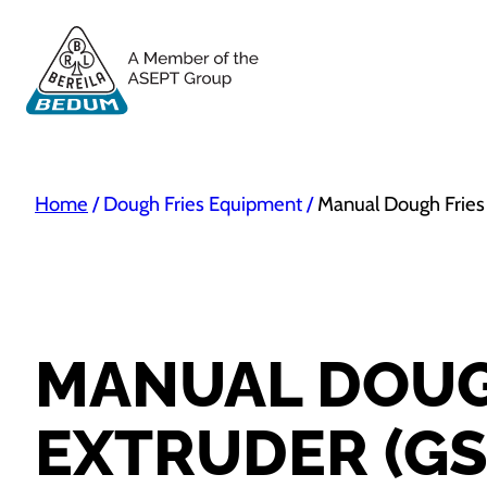
Home
/
Dough Fries Equipment
/
Manual Dough Fries
MANUAL DOUG
EXTRUDER (GS