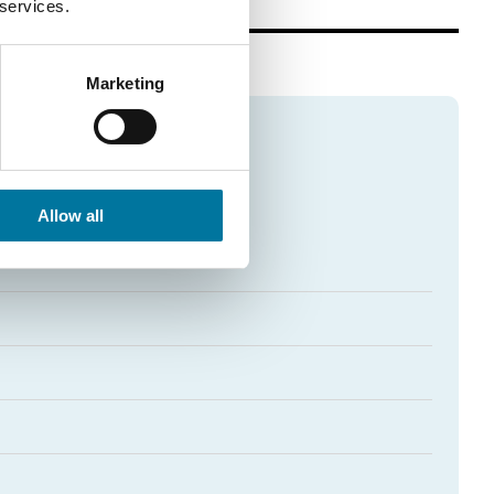
 services.
Marketing
Allow all