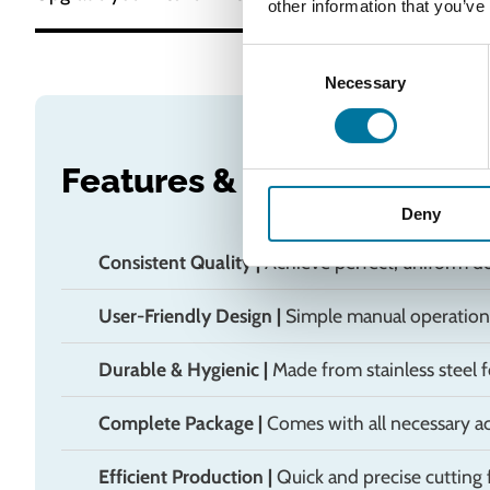
other information that you’ve
Consent
Necessary
Selection
Features & Benefits
Deny
Consistent Quality
|
Achieve perfect, uniform do
User-Friendly Design
|
Simple manual operation 
Durable & Hygienic
|
Made from stainless steel f
Complete Package
|
Comes with all necessary a
Efficient Production
|
Quick and precise cutting f