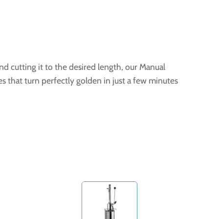
d cutting it to the desired length, our Manual
es that turn perfectly golden in just a few minutes