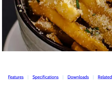
Features
|
Specifications
|
Downloads
|
Related