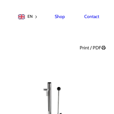
Shop
Contact
EN
Print / PDF