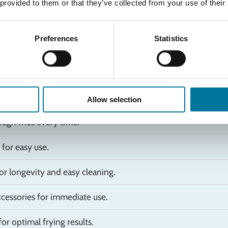
 provided to them or that they’ve collected from your use of their
Preferences
Statistics
Allow selection
ugh fries every time.
for easy use.
or longevity and easy cleaning.
ccessories for immediate use.
or optimal frying results.