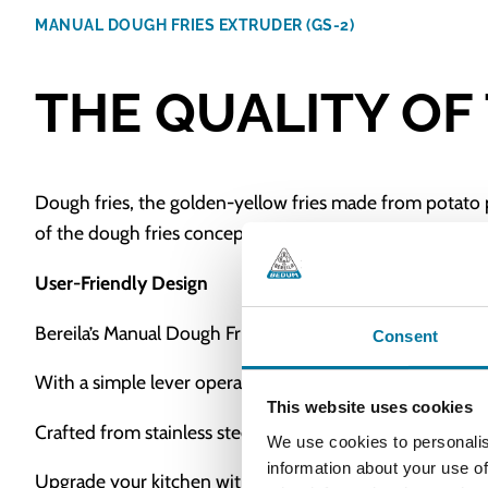
MANUAL DOUGH FRIES EXTRUDER (GS-2)
THE QUALITY OF
Dough fries, the golden-yellow fries made from potato 
of the dough fries concept by its original developer, Be
User-Friendly Design
Bereila’s Manual Dough Fries Extruder (GS-2), is fully 
Consent
With a simple lever operation, the dough is pressed thro
This website uses cookies
Crafted from stainless steel and other high-quality mater
We use cookies to personalis
information about your use of
Upgrade your kitchen with the Bereila Manual Dough Frie