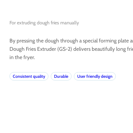
For extruding dough fries manually
By pressing the dough through a special forming plate an
Dough Fries Extruder (GS-2) delivers beautifully long fri
in the fryer.
Consistent quality
Durable
User friendly design