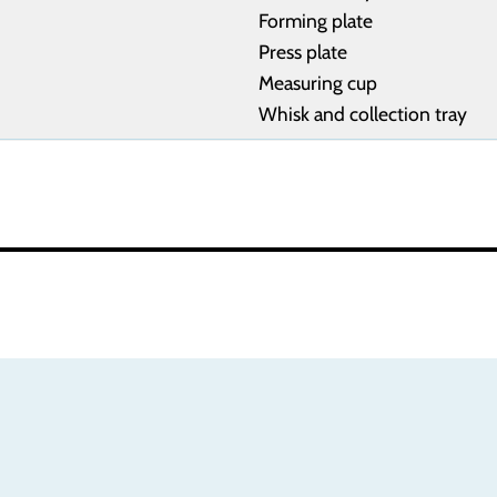
Forming plate
Press plate
Measuring cup
Whisk and collection tray