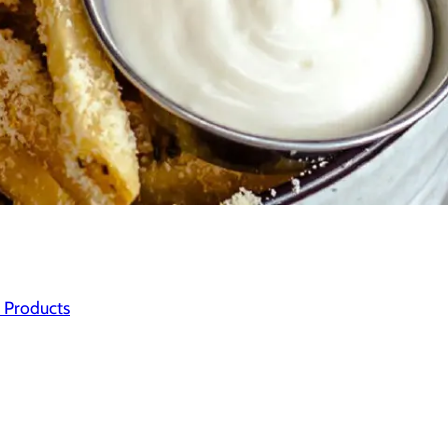
 Products