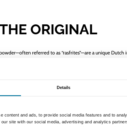
 THE ORIGINAL
powder—often referred to as “rasfrites”—are a unique Dutch 
reila has been involved as the exclusive manufacturer of the 
equipped and ready for use, complete with accessories and c
Details
ugh the forming plate, and the fries are cut manually using 
ials, the Bereila Manual Dough Fries Extruder (GS-2) is user-f
e content and ads, to provide social media features and to analy
 our site with our social media, advertising and analytics partn
s Extruder (GS-2) and serve top-quality dough fries effortle