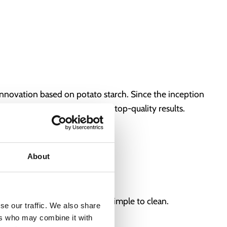
innovation based on potato starch. Since the inception
necessary equipment, ensuring top-quality results.
omponents.
About
a hand-operated cutting blade.
riendly, easy to operate, and simple to clean.
se our traffic. We also share
ers who may combine it with
ssly!