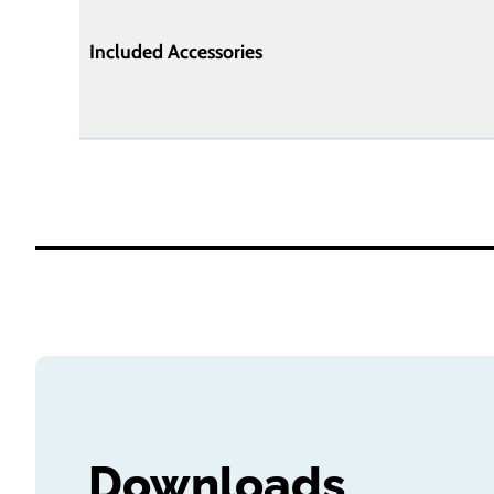
Included Accessories
Downloads