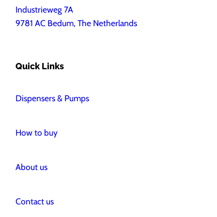
Industrieweg 7A
9781 AC Bedum, The Netherlands
Quick Links
Dispensers & Pumps
How to buy
About us
Contact us