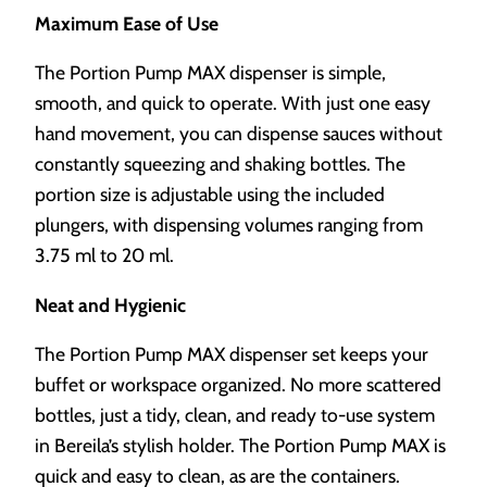
Maximum Ease of Use
The Portion Pump MAX dispenser is simple,
smooth, and quick to operate. With just one easy
hand movement, you can dispense sauces without
constantly squeezing and shaking bottles. The
portion size is adjustable using the included
plungers, with dispensing volumes ranging from
3.75 ml to 20 ml.
Neat and Hygienic
The Portion Pump MAX dispenser set keeps your
buffet or workspace organized. No more scattered
bottles, just a tidy, clean, and ready to-use system
in Bereila’s stylish holder. The Portion Pump MAX is
quick and easy to clean, as are the containers.