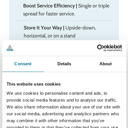
Boost Service Efficiency
|
Single or triple
spread for faster service.
Store It Your Way |
Upside-down,
horizontal, or on a stand
Consent
Details
About
This website uses cookies
Specifications
We use cookies to personalise content and ads, to
Article no
Description
provide social media features and to analyse our traffic.
We also share information about your use of our site with
Portion Pump MAX
70011668
our social media, advertising and analytics partners who
(single pump)
may combine it with other information that you’ve
provided to them or that they’ve collected from your use