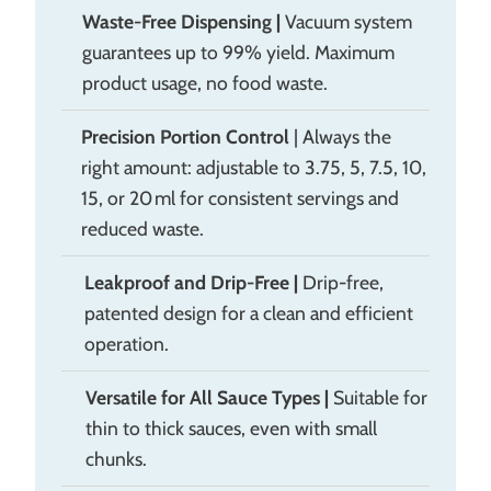
Waste-Free Dispensing
|
Vacuum system
guarantees up to 99% yield. Maximum
product usage, no food waste.
Precision Portion Control
| Always the
right amount: adjustable to 3.75, 5, 7.5, 10,
15, or 20 ml for consistent servings and
reduced waste.
Leakproof and Drip-Free
|
Drip-free,
patented design for a clean and efficient
operation.
Versatile for All Sauce Types
|
Suitable for
thin to thick sauces, even with small
chunks.