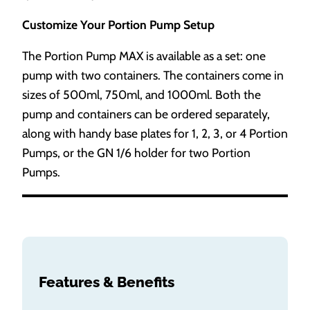
Customize Your Portion Pump Setup
The Portion Pump MAX is available as a set: one
pump with two containers. The containers come in
sizes of 500ml, 750ml, and 1000ml. Both the
pump and containers can be ordered separately,
along with handy base plates for 1, 2, 3, or 4 Portion
Pumps, or the GN 1/6 holder for two Portion
Pumps.
Features & Benefits