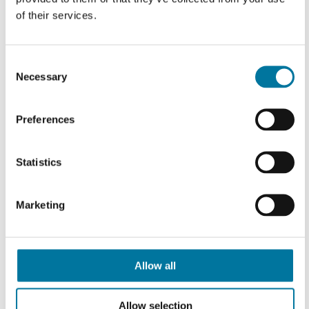
Portion Pump MAX in
70011669
of their services.
two containers
Portion Pump MAX in
Consent
70011670
two containers
Necessary
Selection
Portion Pump MAX in
70011671
Preferences
two containers
70011673
MAX container (sepa
Statistics
70011674
MAX container (sepa
Marketing
70011675
MAX container (sepa
GN 1/6 holder for Po
70010908
Allow all
Pump MAX
Base plate with hold
Allow selection