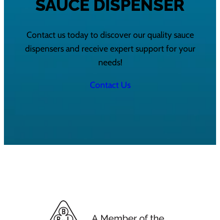
SAUCE DISPENSER
Contact us today to discover our quality sauce
dispensers and receive expert support for your
needs!
Contact Us