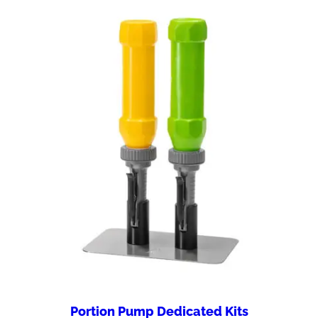
Portion Pump Dedicated Kits