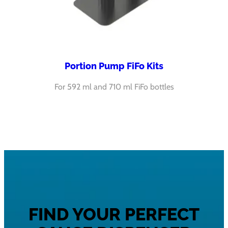
Portion Pump FiFo Kits
For 592 ml and 710 ml FiFo bottles
FIND YOUR PERFECT