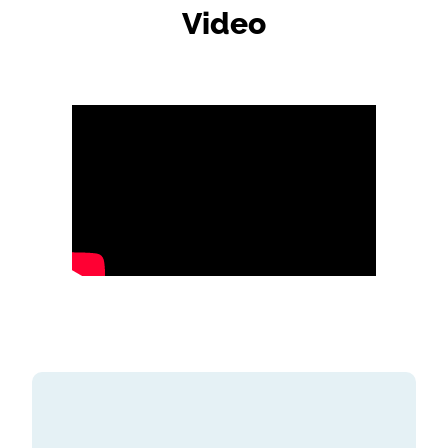
Video