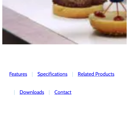
Features
|
Specifications
|
Related Products
|
Downloads
|
Contact