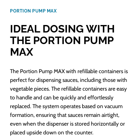
PORTION PUMP MAX
IDEAL DOSING WITH
THE PORTION PUMP
MAX
The Portion Pump MAX with refillable containers is
perfect for dispensing sauces, including those with
vegetable pieces. The refillable containers are easy
to handle and can be quickly and effortlessly
replaced. The system operates based on vacuum
formation, ensuring that sauces remain airtight,
even when the dispenser is stored horizontally or
placed upside down on the counter.