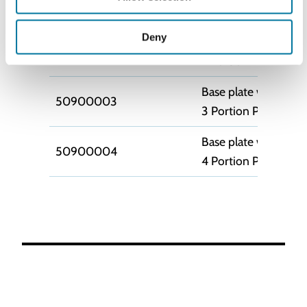
50900009
1 Portion Pump (MA
Deny
Base plate with hold
50900002
2 Portion Pump (MA
Base plate with hold
50900003
3 Portion Pump (MA
Base plate with hold
50900004
4 Portion Pump (MA