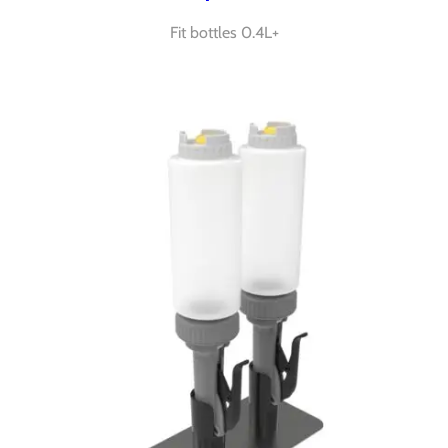
Fit bottles 0.4L+