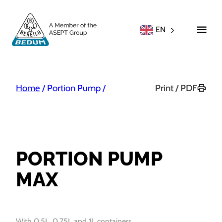
EN
Home
/
Portion Pump
/
Print / PDF
PORTION PUMP
MAX
With 0,5L, 0,75L and 1L containers