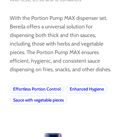
With the Portion Pump MAX dispenser set,
Bereila offers a universal solution for
dispensing both thick and thin sauces,
including those with herbs and vegetable
pieces. The Portion Pump MAX ensures
efficient, hygienic, and consistent sauce
dispensing on fries, snacks, and other dishes.
Effortless Portion Control
Enhanced Hygiene
Sauce with vegetable pieces