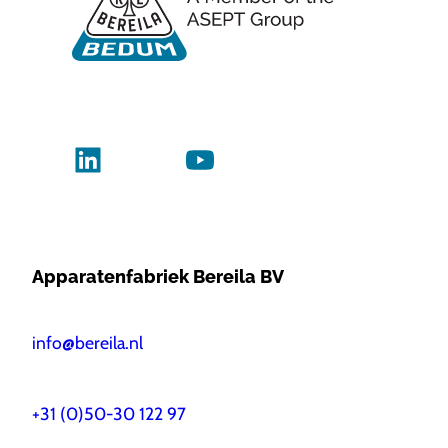
Apparatenfabriek Bereila BV
info@bereila.nl
+31 (0)50-30 122 97