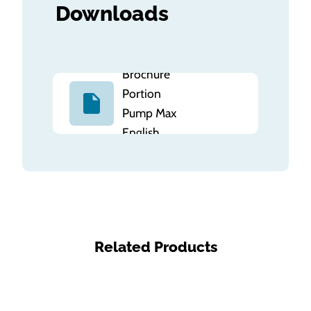
Downloads
Brochure
Portion
Pump Max
English
Related Products